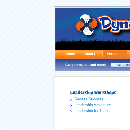
Home
About Us
Services
Get games, tips and more!
Leadership Workshops
Recess Success
Leadership Adventure
Leadership for Teens