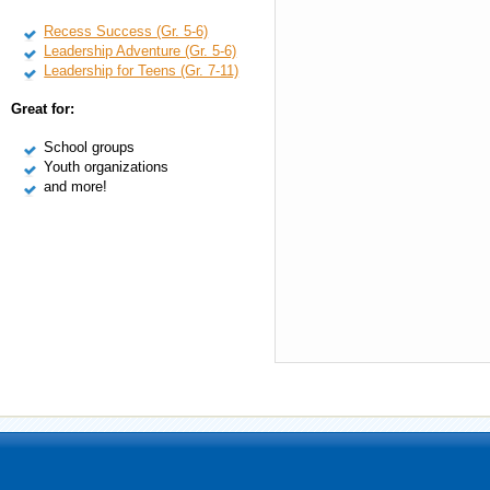
Recess Success (Gr. 5-6)
Leadership Adventure (Gr. 5-6)
Leadership for Teens (Gr. 7-11)
Great for:
School groups
Youth organizations
and more!