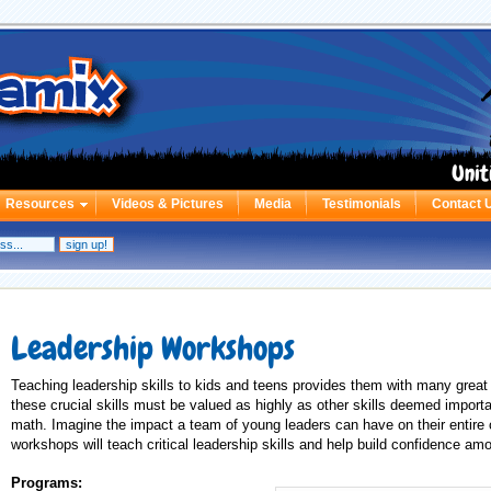
Unit
Resources
Videos & Pictures
Media
Testimonials
Contact 
Leadership Workshops
Teaching leadership skills to kids and teens provides them with many great 
these crucial skills must be valued as highly as other skills deemed importa
math. Imagine the impact a team of young leaders can have on their entire
workshops will teach critical leadership skills and help build confidence a
Programs: