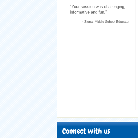
"Your session was challenging,
informative and fun."
- Ziona, Middle School Educator
Connect with us