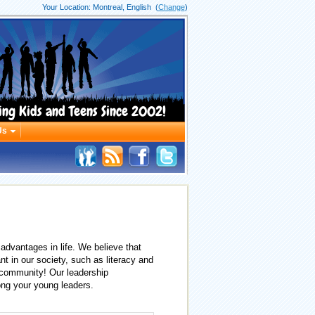
Your Location:
Montreal, English
(
Change
)
ing Kids and Teens Since 2002!
Us
advantages in life. We believe that
nt in our society, such as literacy and
 community! Our leadership
mong your young leaders.